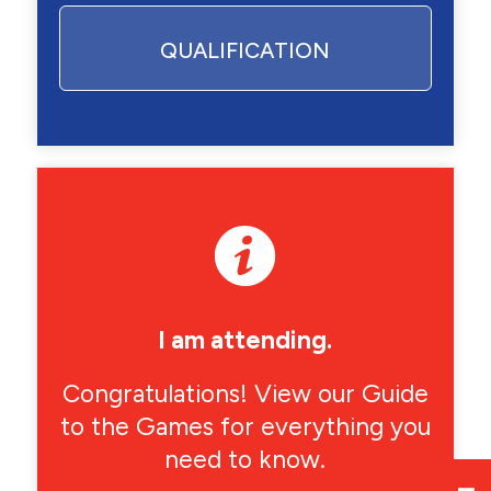
QUALIFICATION
I am attending.
Congratulations! View our Guide
to the Games for everything you
need to know.