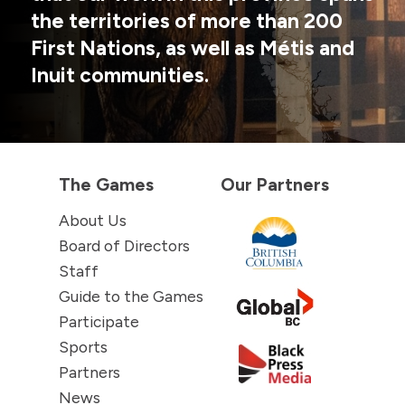
the territories of more than 200
First Nations, as well as Métis and
Inuit communities.
The Games
Our Partners
About Us
Board of Directors
Staff
Guide to the Games
Participate
Sports
Partners
News