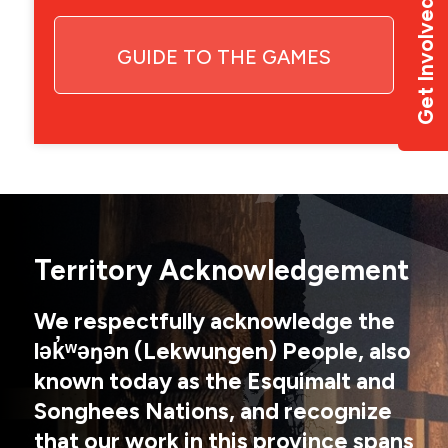
Get Involved
GUIDE TO THE GAMES
Territory Acknowledgement
We respectfully acknowledge the
lək̓ʷəŋən (Lekwungen) People, also
known today as the Esquimalt and
Songhees Nations, and recognize
that our work in this province spans