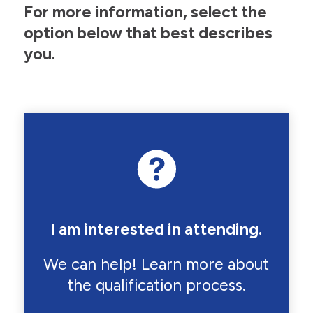
For more information, select the
option below that best describes
you.
I am interested in attending.
We can help! Learn more about
the qualification process.