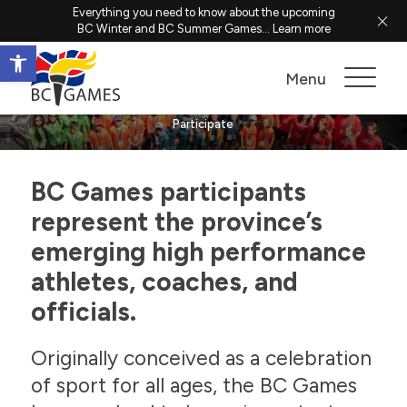
Everything you need to know about the upcoming
BC Winter and BC Summer Games...
Learn more
Open toolbar
Participate
Menu
Participate
BC Games participants
represent the province’s
emerging high performance
athletes, coaches, and
officials.
Originally conceived as a celebration
of sport for all ages, the BC Games