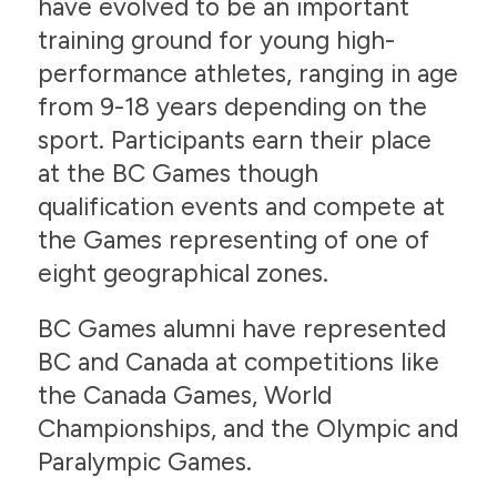
have evolved to be an important
training ground for young high-
performance athletes, ranging in age
from 9-18 years depending on the
sport. Participants earn their place
at the BC Games though
qualification events and compete at
the Games representing of one of
eight geographical zones.
BC Games alumni have represented
BC and Canada at competitions like
the Canada Games, World
Championships, and the Olympic and
Paralympic Games.