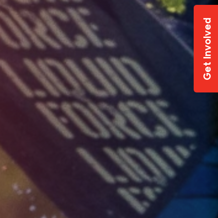
Get Involved