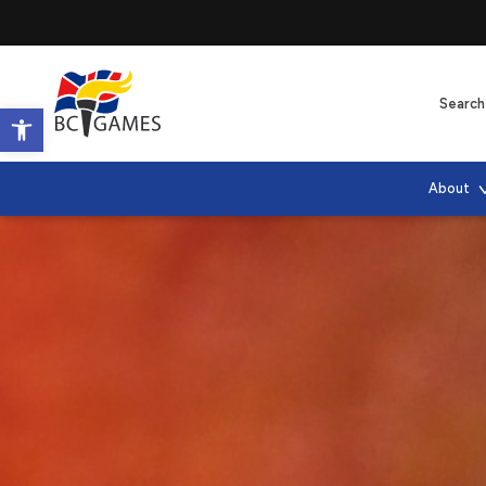
Open toolbar
About