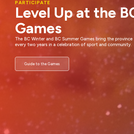
VOLUNTEER
A Life-Changing
Experience
Volunteering is a unique opportunity to contribute to your
community while developing as a leader and a person.
Volunteer at the BC Games