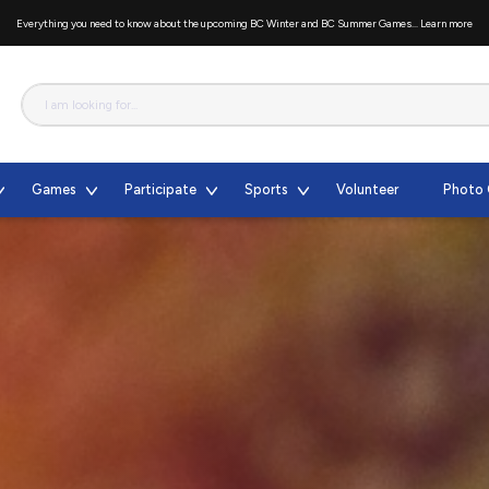
Everything you need to know about the upcoming BC Winter and BC Summer Games...
Learn more
Games
Participate
Sports
Volunteer
Photo 