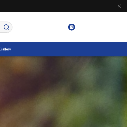
Gallery