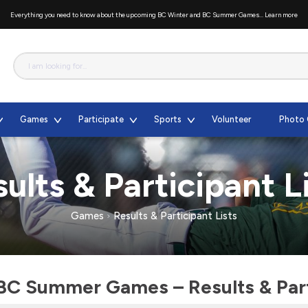
Everything you need to know about the upcoming BC Winter and BC Summer Games...
Learn more
Games
Participate
Sports
Volunteer
Photo 
ults & Participant L
Games
Results & Participant Lists
BC Summer Games – Results & Parti