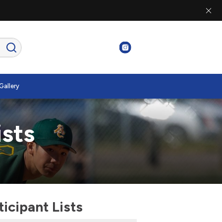
Gallery
ists
cipant Lists