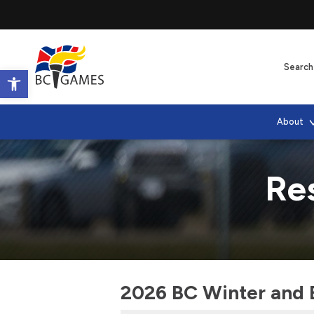
Open toolbar
About
Res
2026 BC Winter and 