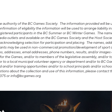
e authority of the BC Games Society. The information provided will be use
mation of eligibility the information will be used to arrange liability
 registered participants in the BC Summer or BC Winter Games. The name
o media outlets and available on the BC Games Society and the Host So
acknowledging selection for participation and placing. The names, ad
icipants may be used in non-commercial promotion/development of spor
 addresses, email addresses, phone numbers, results, and/or images 
 for the Games, and/or to members of the legislative assembly, and/or t
or to a local municipal volunteer agency or department and/or to BC Ga
d and/or training opportunities and/or to school principals and/or school
ions about the collection and use of this information, please contact
-1375 or info@bcgames.org.