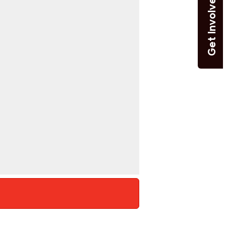
Get Involved