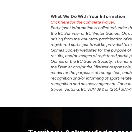
What We Do With Your Information
Click here for the complete waiver
.
Participant information is collected under th
the BC Summer or BC Winter Games. On confir
arising from the voluntary participation of
registered participants will be provided t
Games Society websites for the purpose of 
results, and/or images of registered part
Games or the BC Games Society. The names,
the Premier and/or the Minister responsible
media for the purposes of recognition, and/
recognition and/or informing of sport-relate
recognition and acknowledgement. For quest
Street, Victoria, BC V8V 3K2 or (250) 387