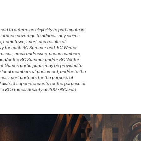
d to determine eligibility to participate in
 insurance coverage to address any claims
, hometown, sport, and results of
ciety for each BC Summer and BC Winter
dresses, email addresses, phone numbers,
t and/or the BC Summer and/or BC Winter
of Games participants may be provided to
o local members of parliament, and/or to the
mes sport partners for the purpose of
 district superintendents for the purpose of
 the BC Games Society at 200 -990 Fort