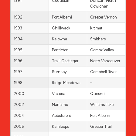
1991
Coquitlam
Duncan/North
Cowichan
1992
Port Alberni
Greater Vernon
1993
Chilliwack
Kitimat
1994
Kelowna
Smithers
1995
Penticton
Comox Valley
1996
Trail-Castlegar
North Vancouver
1997
Burnaby
Campbell River
1998
Ridge Meadows
–
2000
Victoria
Quesnel
2002
Nanaimo
Williams Lake
2004
Abbotsford
Port Alberni
2006
Kamloops
Greater Trail