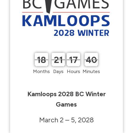
18
21
17
40
18
21
17
40
Months
Days
Hours
Minutes
Kamloops 2028 BC Winter
Games
March 2 – 5, 2028