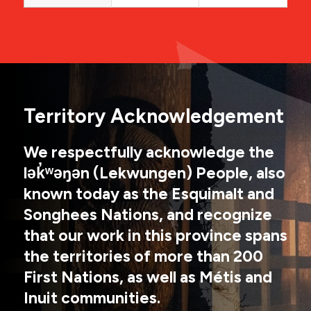
Territory Acknowledgement
We respectfully acknowledge the
lək̓ʷəŋən (Lekwungen) People, also
known today as the Esquimalt and
Songhees Nations, and recognize
that our work in this province spans
the territories of more than 200
First Nations, as well as Métis and
Inuit communities.