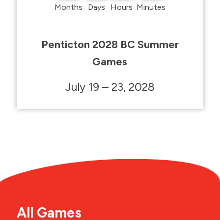
Months
Days
Hours
Minutes
Penticton 2028 BC Summer
Games
July 19 – 23, 2028
All Games