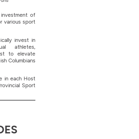
 Fund
 investment of
r various sport
cally invest in
al athletes,
st to elevate
tish Columbians
ve in each Host
rovincial Sport
DES