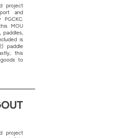
d project
sport and
y PGCKC.
 this MOU
, paddles,
ncluded is
2) paddle
stly, this
 goods to
GOUT
d project