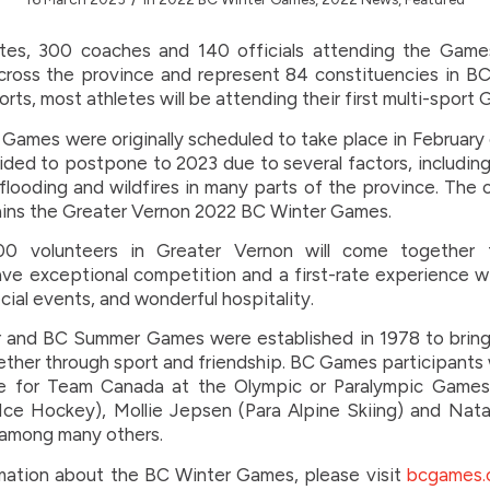
tes, 300 coaches and 140 officials attending the Games
ross the province and represent 84 constituencies in B
orts, most athletes will be attending their first multi-sport
Games were originally scheduled to take place in February
ided to postpone to 2023 due to several factors, includi
looding and wildfires in many parts of the province. The o
ins the Greater Vernon 2022 BC Winter Games.
00 volunteers in Greater Vernon will come together 
ave exceptional competition and a first-rate experience 
ial events, and wonderful hospitality.
 and BC Summer Games were established in 1978 to brin
ther through sport and friendship. BC Games participant
 for Team Canada at the Olympic or Paralympic Games
ce Hockey), Mollie Jepsen (Para Alpine Skiing) and Natal
 among many others.
mation about the BC Winter Games, please visit
bcgames.