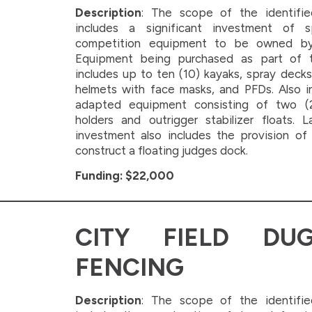
Description
: The scope of the identifie
includes a significant investment of 
competition equipment to be owned b
Equipment being purchased as part of
includes up to ten (10) kayaks, spray decks
helmets with face masks, and PFDs. Also i
adapted equipment consisting of two (
holders and outrigger stabilizer floats. La
investment also includes the provision of
construct a floating judges dock.
Funding: $22,000
CITY FIELD DU
FENCING
Description
: The scope of the identifie