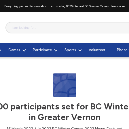
Everything you need to know about the upcoming BC Winter and BC Summer Games...
Learn more
Games
Participate
Sports
Volunteer
Photo 
00 participants set for BC Wint
in Greater Vernon
/
16 March 2023
in
2022 BC Winter Games
,
2022 News
,
Featured