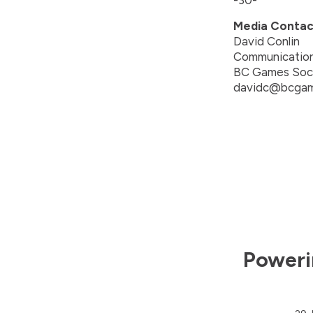
-30-
Media Contac
David Conlin
Communicatio
BC Games Soc
davidc@bcgam
Poweri