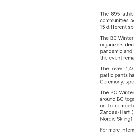
The 895 athle
communities ac
15 different sp
The BC Winter 
organizers dec
pandemic and f
the event rema
The over 1,4
participants h
Ceremony, spec
The BC Winter
around BC toge
on to compete
Zandee-Hart (I
Nordic Skiing)
For more infor