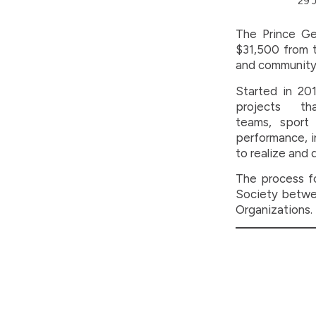
29 
The Prince Ge
$31,500 from t
and community 
Started in 201
projects th
teams, sport
performance, i
to realize and 
The process fo
Society betwee
Organizations.