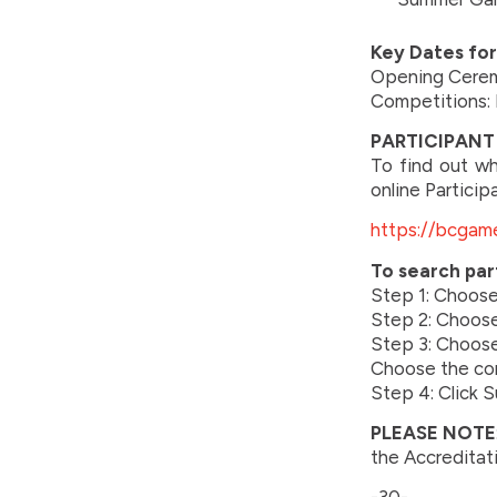
Key Dates fo
Opening Ceremo
Competitions: 
PARTICIPANT 
To find out wh
online Particip
https://bcgame
To search par
Step 1: Choos
Step 2: Choose 
Step 3: Choose 
Choose the co
Step 4: Click 
PLEASE NOTE
the Accreditat