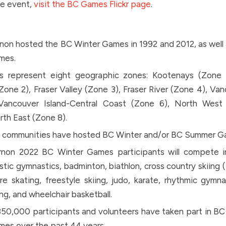
he event,
visit the BC Games Flickr page
.
non hosted the BC Winter Games in 1992 and 2012, as well
mes.
s represent eight geographic zones: Kootenays (Zone
one 2), Fraser Valley (Zone 3), Fraser River (Zone 4), Va
Vancouver Island-Central Coast (Zone 6), North West
th East (Zone 8).
0 communities have hosted BC Winter and/or BC Summer G
rnon 2022 BC Winter Games participants will compete in 
istic gymnastics, badminton, biathlon, cross country skiing (
ure skating, freestyle skiing, judo, karate, rhythmic gymna
g, and wheelchair basketball.
50,000 participants and volunteers have taken part in B
es over the past 44 years.