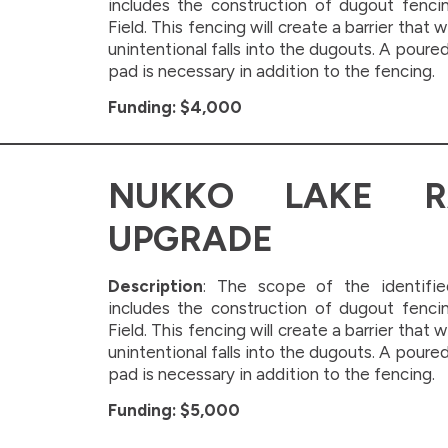
includes the construction of dugout fenci
Field. This fencing will create a barrier that w
unintentional falls into the dugouts. A poure
pad is necessary in addition to the fencing.
Funding: $4,000
NUKKO LAKE R
UPGRADE
Description
: The scope of the identifie
includes the construction of dugout fenci
Field. This fencing will create a barrier that w
unintentional falls into the dugouts. A poure
pad is necessary in addition to the fencing.
Funding: $5,000