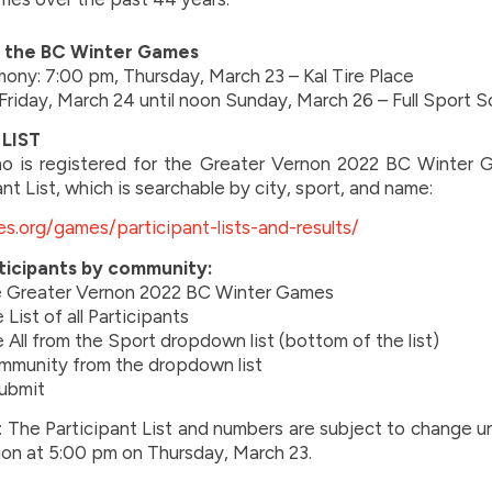
r the BC Winter Games
ny: 7:00 pm, Thursday, March 23 – Kal Tire Place
Friday, March 24 until noon Sunday, March 26 – Full Sport 
LIST
o is registered for the Greater Vernon 2022 BC Winter G
ant List, which is searchable by city, sport, and name:
s.org/games/participant-lists-and-results/
ticipants by community:
e Greater Vernon 2022 BC Winter Games
List of all Participants
All from the Sport dropdown list (bottom of the list)
mmunity from the dropdown list
Submit
: The Participant List and numbers are subject to change un
ion at 5:00 pm on Thursday, March 23.