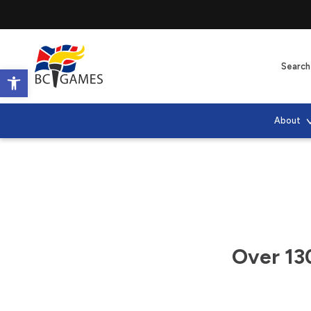
Open toolbar
About
Over 13