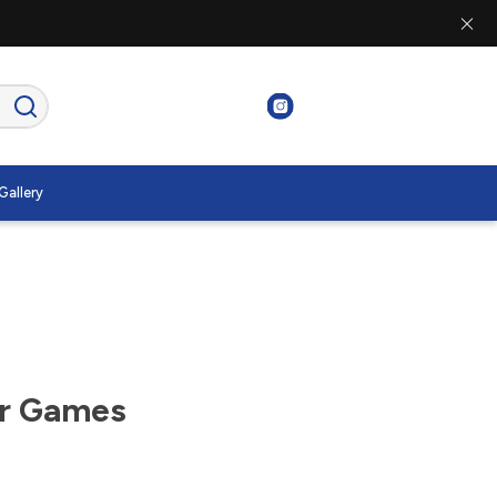
Gallery
er Games