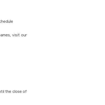
Schedule
ames, visit our
til the close of