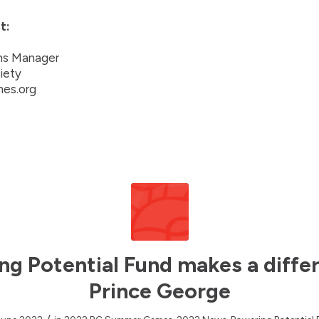
t:
ns Manager
iety
es.org
ng Potential Fund makes a differ
Prince George