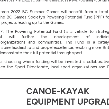
/
June 2022
in
2022 BC Summer Games
,
2022 News
,
Powering Potential
orge 2022 BC Summer Games will benefit from a total
he BC Games Society’s Powering Potential Fund (PPF) fo
projects leading up to the Games.
7, The Powering Potential Fund (is a vehicle to strategi
at will further the development of individu
 organizations and communities. The Fund is a cataly
nspire leadership and propel excellence, enabling more Bri
demonstrate their full potential through sport.
r choosing where funding will be invested is collaborati
n the Sport Directorate, local sport organizations and P
CANOE-KAYAK
EQUIPMENT UPGRA