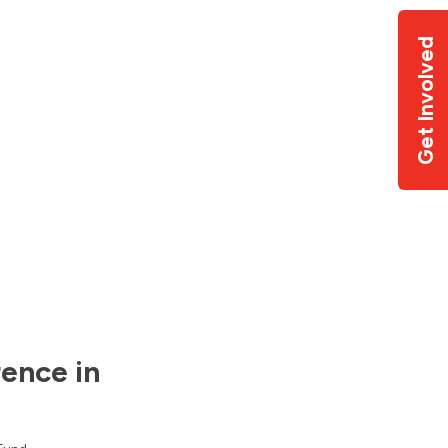
Get Involved
ence in