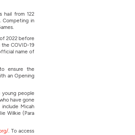
 hail from 122
C. Competing in
 Games.
 of 2022 before
ng the COVID-19
fficial name of
to ensure the
with an Opening
g young people
s who have gone
 include Micah
ie Wilkie (Para
org/
. To access