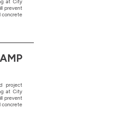
ng at City
ill prevent
d concrete
AMP
d project
ng at City
ill prevent
d concrete