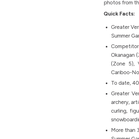
photos from t
Quick Facts:
Greater Ver
Summer Ga
Competitor
Okanagan (Z
(Zone 5), 
Cariboo-Nor
To date, 4
Greater Ve
archery, art
curling, fig
snowboardin
More than 3
Summer Gam