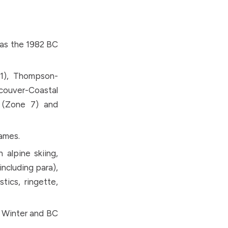
 as the 1982 BC
 1), Thompson-
ncouver-Coastal
 (Zone 7) and
ames.
alpine skiing,
including para),
stics, ringette,
C Winter and BC