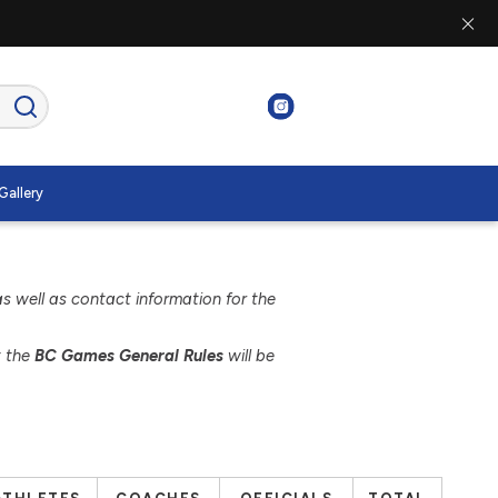
Gallery
as well as contact information for the
t the
BC Games General Rules
will be