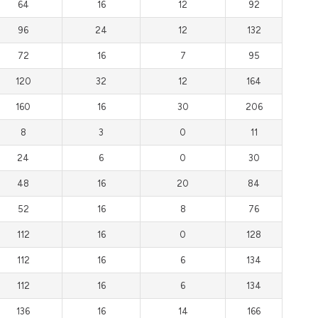
64
16
12
92
96
24
12
132
72
16
7
95
120
32
12
164
160
16
30
206
8
3
0
11
24
6
0
30
48
16
20
84
52
16
8
76
112
16
0
128
112
16
6
134
112
16
6
134
136
16
14
166