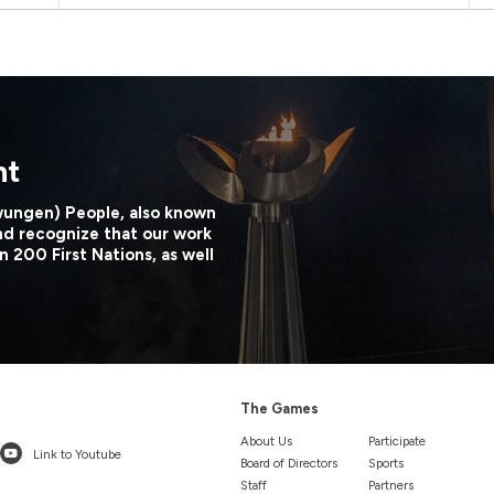
nt
wungen) People, also known
nd recognize that our work
n 200 First Nations, as well
The Games
About Us
Participate
Link to Youtube
Board of Directors
Sports
Staff
Partners