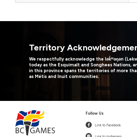
Territory Acknowledgeme
We respectfully acknowledge the lək̓ʷəŋən (Lek
today as the Esquimalt and Songhees Nations, a
in this province spans the territories of more tha
as Métis and Inuit communities.
Follow Us
Link to Facebook
Link to Instagram