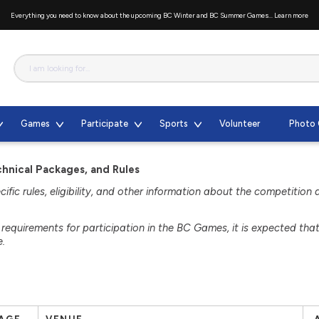
Everything you need to know about the upcoming BC Winter and BC Summer Games...
Learn more
Games
Participate
Sports
Volunteer
Photo 
nical Packages, and Rules
fic rules, eligibility, and other information about the competition 
d requirements for participation in the BC Games, it is expected tha
e.