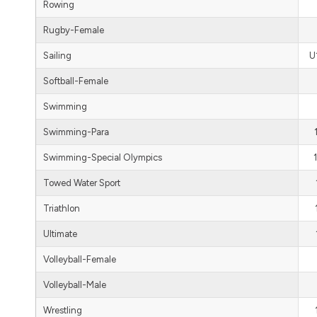
Rowing
Rugby-Female
Sailing
U
Softball-Female
Swimming
Swimming-Para
Swimming-Special Olympics
Towed Water Sport
Triathlon
Ultimate
Volleyball-Female
Volleyball-Male
Wrestling