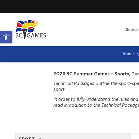
Open toolbar
About
2026 BC Summer Games – Sports, Tech
Technical Packages outline the sport-speci
sport.
In order to fully understand the rules an
read in addition to the Technical Packag