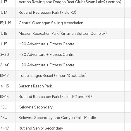
U17
Vernon Rowing and Dragon Boat Club (Swan Lake) (Vernon)
U17
Rutland Recreation Park (Field R3)
15; U19
Central Okanagan Sailing Association
U15
Mission Recreation Park (Kinsmen Softball Complex)
U15
H20 Adventure + Fitness Centre
13–30
H20 Adventure + Fitness Centre
12–40
H20 Adventure + Fitness Centre
13–17
Turtle Lodges Resort (Ellison/Duck Lake)
14–15
Sarsons Beach Park
13–15
Rutland Recreation Park (Fields R2 and R4)
15U
Kelowna Secondary
15U
Kelowna Secondary and Canyon Falls Middle
14–17
Rutland Senior Secondary