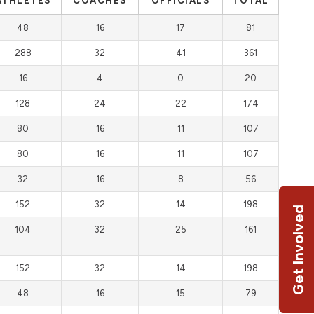
ATHLETES
COACHES
OFFICIALS
TOTAL
48
16
17
81
288
32
41
361
16
4
0
20
128
24
22
174
80
16
11
107
80
16
11
107
32
16
8
56
152
32
14
198
Get Involved
104
32
25
161
152
32
14
198
48
16
15
79