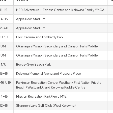
AGE
VENUE
11–15
H20 Adventure + Fitness Centre and Kelowna Family YMCA
14–15
Apple Bowl Stadium
12–40
Apple Bowl Stadium
5U; 16U
Elks Stadium and Lombardy Park
U14
Okanagan Mission Secondary and Canyon Falls Middle
U14
Okanagan Mission Secondary and Canyon Falls Middle
17U
Boyce-Gyro Beach Park
15–16
Kelowna Memorial Arena and Prospera Place
–16; U19
Parkinson Recreation Centre, Westbank First Nation Private
Beach (Westbank), and Kelowna Paddle Centre
14–15
Mission Recreation Park (Field M15)
12–16
Shannon Lake Golf Club (West Kelowna)