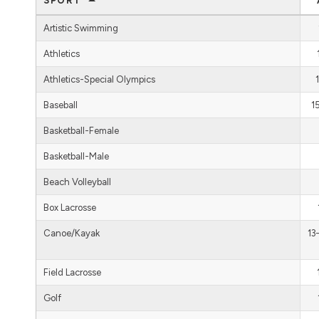
SPORT
Artistic Swimming
Athletics
Athletics-Special Olympics
Baseball
1
Basketball-Female
Basketball-Male
Beach Volleyball
Box Lacrosse
Canoe/Kayak
13
Field Lacrosse
Golf