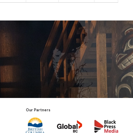
Our Partners