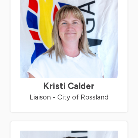
Kristi Calder
Liaison - City of Rossland