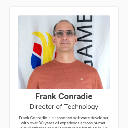
Frank Conradie
Director of Technology
Frank Conradie is a seasoned software developer
with over 30 years of experience across numer-