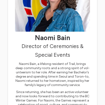
Naomi Bain
Director of Ceremonies &
Special Events
Naomi Bain, a lifelong resident of Trail, brings
deep community roots and a strong spirit of vol-
unteerism to her role. After earning her Bachelor’s
degree and spending time in Seoul and Toron-to,
Naomi returned to her hometown, inspired by her
family’s legacy of community service.
Since returning, she has been an active volunteer
and now looks forward to contributing to the BC
Winter Games. For Naomi, the Games represent a
celebration of sport, culture, and communi-ty