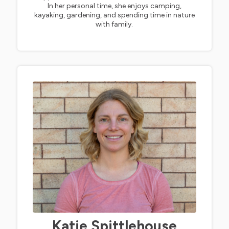
In her personal time, she enjoys camping,
kayaking, gardening, and spending time in nature
with family.
Katie Spittlehouse