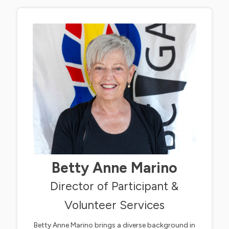
Betty Anne Marino
Director of Participant &
Volunteer Services
Betty Anne Marino brings a diverse background in