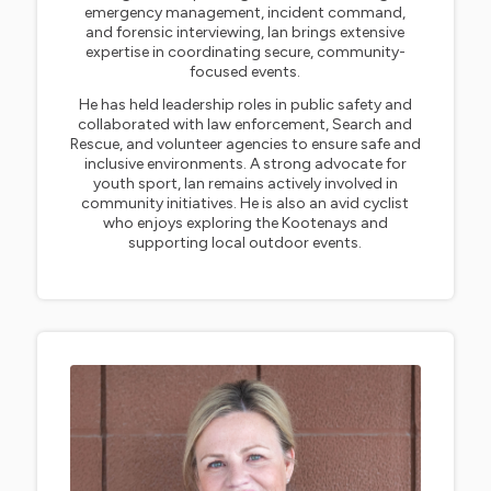
emergency management, incident command,
and forensic interviewing, Ian brings extensive
expertise in coordinating secure, community-
focused events.
He has held leadership roles in public safety and
collaborated with law enforcement, Search and
Rescue, and volunteer agencies to ensure safe and
inclusive environments. A strong advocate for
youth sport, Ian remains actively involved in
community initiatives. He is also an avid cyclist
who enjoys exploring the Kootenays and
supporting local outdoor events.