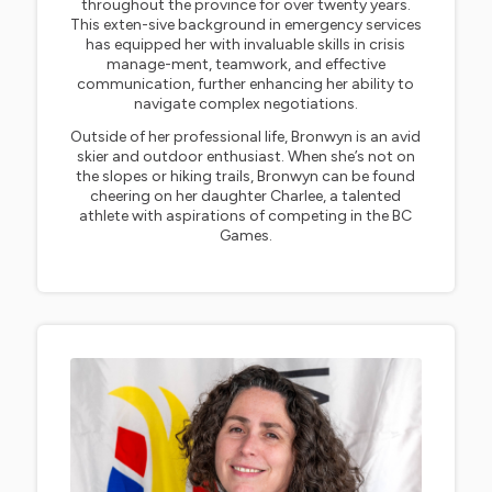
throughout the province for over twenty years.
This exten-sive background in emergency services
has equipped her with invaluable skills in crisis
manage-ment, teamwork, and effective
communication, further enhancing her ability to
navigate complex negotiations.
Outside of her professional life, Bronwyn is an avid
skier and outdoor enthusiast. When she’s not on
the slopes or hiking trails, Bronwyn can be found
cheering on her daughter Charlee, a talented
athlete with aspirations of competing in the BC
Games.