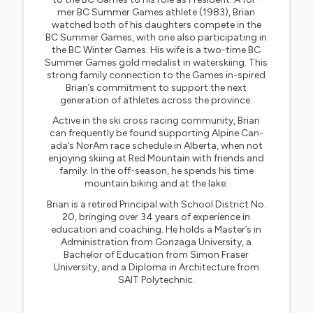
mer BC Summer Games athlete (1983), Brian
watched both of his daughters compete in the
BC Summer Games, with one also participating in
the BC Winter Games. His wife is a two-time BC
Summer Games gold medalist in waterskiing. This
strong family connection to the Games in-spired
Brian’s commitment to support the next
generation of athletes across the province.
Active in the ski cross racing community, Brian
can frequently be found supporting Alpine Can-
ada’s NorAm race schedule in Alberta, when not
enjoying skiing at Red Mountain with friends and
family. In the off-season, he spends his time
mountain biking and at the lake.
Brian is a retired Principal with School District No.
20, bringing over 34 years of experience in
education and coaching. He holds a Master’s in
Administration from Gonzaga University, a
Bachelor of Education from Simon Fraser
University, and a Diploma in Architecture from
SAIT Polytechnic.