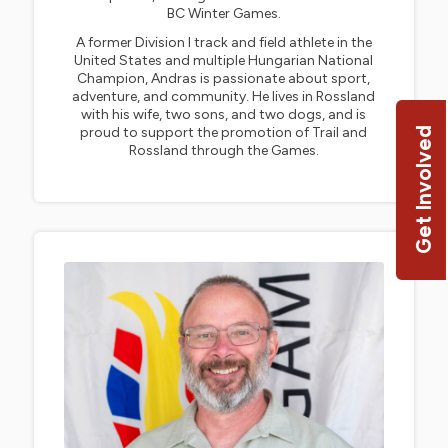
BC Winter Games.
A former Division I track and field athlete in the
United States and multiple Hungarian National
Champion, Andras is passionate about sport,
adventure, and community. He lives in Rossland
with his wife, two sons, and two dogs, and is
proud to support the promotion of Trail and
Get Involved
Rossland through the Games.