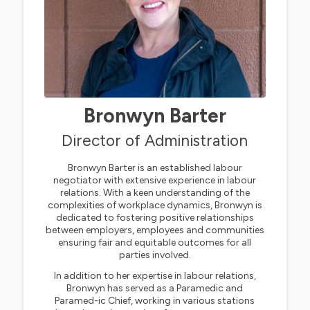
Bronwyn Barter
Director of Administration
Bronwyn Barter is an established labour
negotiator with extensive experience in labour
relations. With a keen understanding of the
complexities of workplace dynamics, Bronwyn is
dedicated to fostering positive relationships
between employers, employees and communities
ensuring fair and equitable outcomes for all
parties involved.
In addition to her expertise in labour relations,
Bronwyn has served as a Paramedic and
Paramed-ic Chief, working in various stations