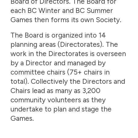
Board of Directors. The Board for
each BC Winter and BC Summer
Games then forms its own Society.
The Board is organized into 14
planning areas (Directorates). The
work in the Directorates is overseen
by a Director and managed by
committee chairs (75+ chairs in
total). Collectively the Directors and
Chairs lead as many as 3,200
community volunteers as they
undertake to plan and stage the
Games.