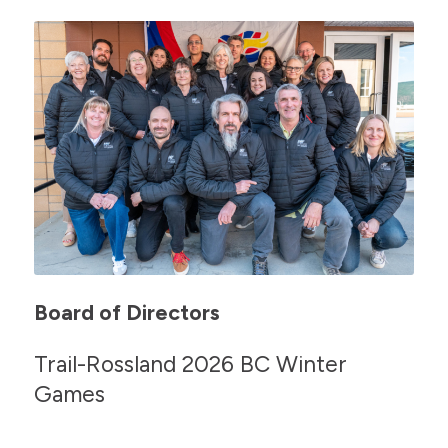
Board of Directors
Trail-Rossland 2026 BC Winter
Games