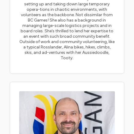
setting up and taking down large temporary
opera-tions in chaotic environments, with
volunteers as the backbone. Not dissimilar from
BC Games! She also has a background in
managing large-scale logistics projects and in
board roles. She’s thrilled to lend her expertise to
an event with such broad community benefit.
Outside of work and community volunteering, like
a typical Rosslander, Alina bikes, hikes, climbs,
skis, and ad-ventures with her Aussiedoodle,
Tooty.