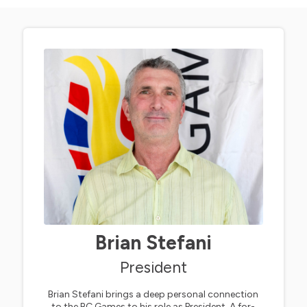
Brian Stefani
President
Brian Stefani brings a deep personal connection
to the BC Games to his role as President. A for-