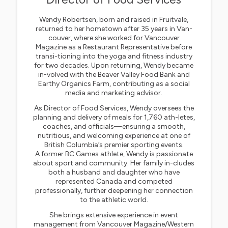
Wendy Robertsen, born and raised in Fruitvale,
returned to her hometown after 35 years in Van-
couver, where she worked for Vancouver
Magazine as a Restaurant Representative before
transi-tioning into the yoga and fitness industry
for two decades. Upon returning, Wendy became
in-volved with the Beaver Valley Food Bank and
Earthy Organics Farm, contributing as a social
media and marketing advisor.
As Director of Food Services, Wendy oversees the
planning and delivery of meals for 1,760 ath-letes,
coaches, and officials—ensuring a smooth,
nutritious, and welcoming experience at one of
British Columbia’s premier sporting events.
A former BC Games athlete, Wendy is passionate
about sport and community. Her family in-cludes
both a husband and daughter who have
represented Canada and competed
professionally, further deepening her connection
to the athletic world.
She brings extensive experience in event
management from Vancouver Magazine/Western