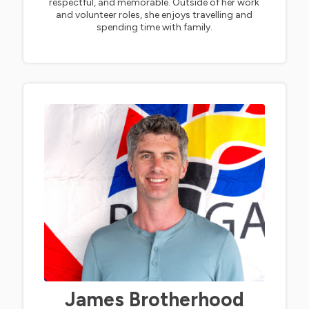
respectful, and memorable. Outside of her work
and volunteer roles, she enjoys travelling and
spending time with family.
James Brotherhood