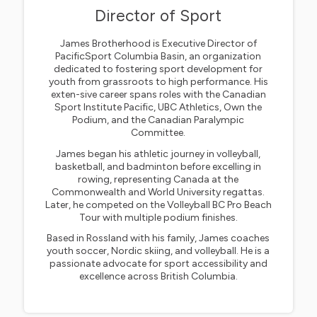
Director of Sport
James Brotherhood is Executive Director of
PacificSport Columbia Basin, an organization
dedicated to fostering sport development for
youth from grassroots to high performance. His
exten-sive career spans roles with the Canadian
Sport Institute Pacific, UBC Athletics, Own the
Podium, and the Canadian Paralympic
Committee.
James began his athletic journey in volleyball,
basketball, and badminton before excelling in
rowing, representing Canada at the
Commonwealth and World University regattas.
Later, he competed on the Volleyball BC Pro Beach
Tour with multiple podium finishes.
Based in Rossland with his family, James coaches
youth soccer, Nordic skiing, and volleyball. He is a
passionate advocate for sport accessibility and
excellence across British Columbia.