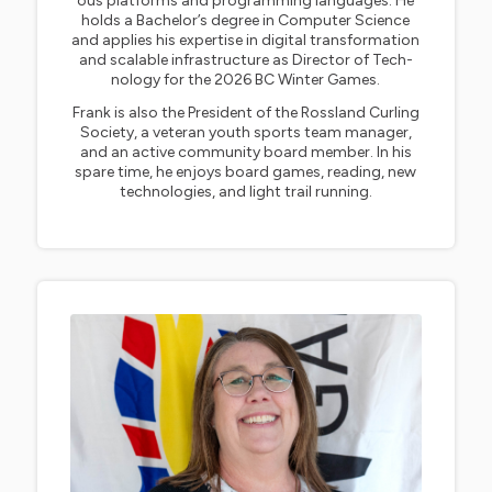
ous platforms and programming languages. He
holds a Bachelor’s degree in Computer Science
and applies his expertise in digital transformation
and scalable infrastructure as Director of Tech-
nology for the 2026 BC Winter Games.
Frank is also the President of the Rossland Curling
Society, a veteran youth sports team manager,
and an active community board member. In his
spare time, he enjoys board games, reading, new
technologies, and light trail running.