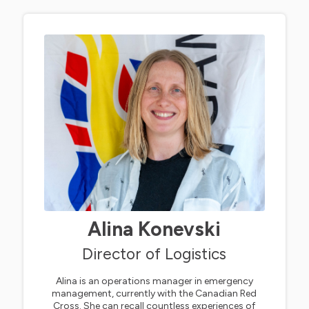
Alina Konevski
Director of Logistics
Alina is an operations manager in emergency
management, currently with the Canadian Red
Cross. She can recall countless experiences of