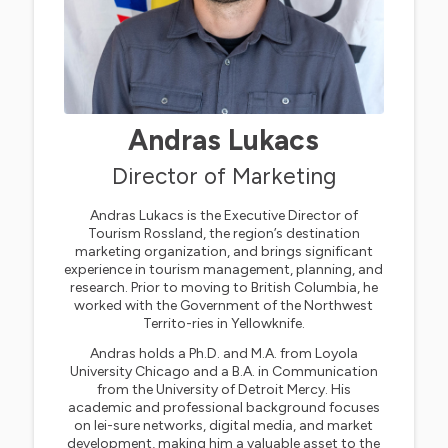
Andras Lukacs
Director of Marketing
Andras Lukacs is the Executive Director of
Tourism Rossland, the region’s destination
marketing organization, and brings significant
experience in tourism management, planning, and
research. Prior to moving to British Columbia, he
worked with the Government of the Northwest
Territo-ries in Yellowknife.
Andras holds a Ph.D. and M.A. from Loyola
University Chicago and a B.A. in Communication
from the University of Detroit Mercy. His
academic and professional background focuses
on lei-sure networks, digital media, and market
development, making him a valuable asset to the