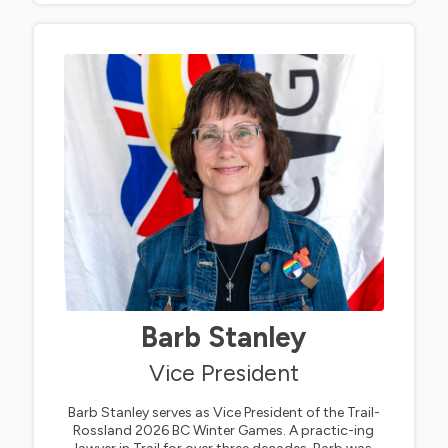
Barb Stanley
Vice President
Barb Stanley serves as Vice President of the Trail-
Rossland 2026 BC Winter Games. A practic-ing