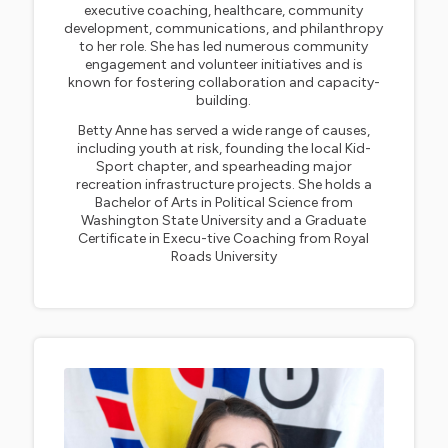
executive coaching, healthcare, community
development, communications, and philanthropy
to her role. She has led numerous community
engagement and volunteer initiatives and is
known for fostering collaboration and capacity-
building.
Betty Anne has served a wide range of causes,
including youth at risk, founding the local Kid-
Sport chapter, and spearheading major
recreation infrastructure projects. She holds a
Bachelor of Arts in Political Science from
Washington State University and a Graduate
Certificate in Execu-tive Coaching from Royal
Roads University