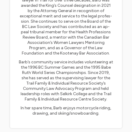
lawyer in Trail for over three decades, Barb was
awarded the King’s Counsel designation in 2021
by the Attorney General in recognition of
exceptional merit and service to the legal profes-
sion. She continues to serve on the Board of the
BC Law Society and has contributed as an ap-
peal tribunal member for the Health Professions
Review Board, a mentor with the Canadian Bar
Association’s Women Lawyers Mentoring
Program, and as a Governor of the Law
Foundation and the Kootenay Bar Association.
Barb’s community service includes volunteering at
the 1996 BC Summer Games and the 1995 Babe
Ruth World Series Championships. Since 2019,
she has served as the supervising lawyer for the
Trail Family & Individual Resource Society’s
Community Law Advocacy Program and held
leadership roles with Selkirk College and the Trail
Family & Individual Resource Centre Society.
In her spare time, Barb enjoys motorcycle riding,
drawing, and skiing/snowboarding.