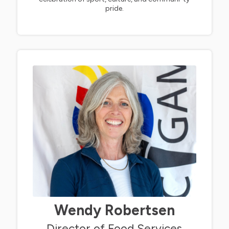
pride.
Wendy Robertsen
Director of Food Services