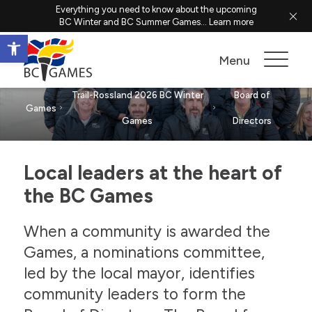
Everything you need to know about the upcoming
BC Winter and BC Summer Games...
Learn more
Open toolbar
Board of Directors
Menu
Trail-Rossland 2026 BC Winter
Board of
Games
Games
Directors
Local leaders at the heart of
the BC Games
When a community is awarded the
Games, a nominations committee,
led by the local mayor, identifies
community leaders to form the