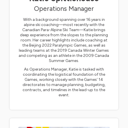
Operations Manager
With a background spanning over 16 years in
alpine ski coaching—most recently with the
Canadian Para-Alpine Ski Team—Katie brings
deep experience from the slopes to the planning
room. Her career highlights include coaching at
the Beijing 2022 Paralympic Games, as well as
leading teams at the 2019 Canada Winter Games
and competing as an athlete in the 2009 Canada
Summer Games.
As Operations Manager, Katie is tasked with
coordinating the logistical foundation of the
Games, working closely with the Games’ 14
directorates to manage planning, budgeting,
contracts, and timelines in the lead-up to the
event.