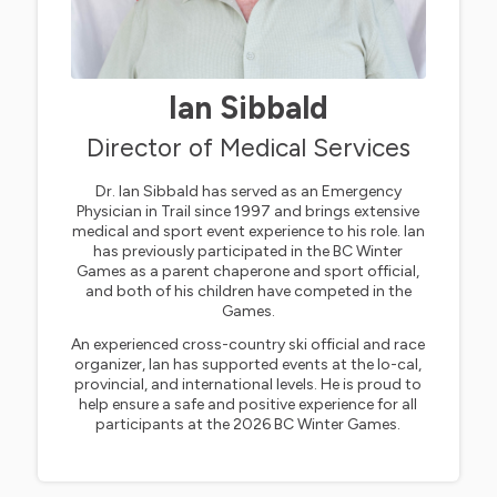
Ian Sibbald
Director of Medical Services
Dr. Ian Sibbald has served as an Emergency
Physician in Trail since 1997 and brings extensive
medical and sport event experience to his role. Ian
has previously participated in the BC Winter
Games as a parent chaperone and sport official,
and both of his children have competed in the
Games.
An experienced cross-country ski official and race
organizer, Ian has supported events at the lo-cal,
provincial, and international levels. He is proud to
help ensure a safe and positive experience for all
participants at the 2026 BC Winter Games.