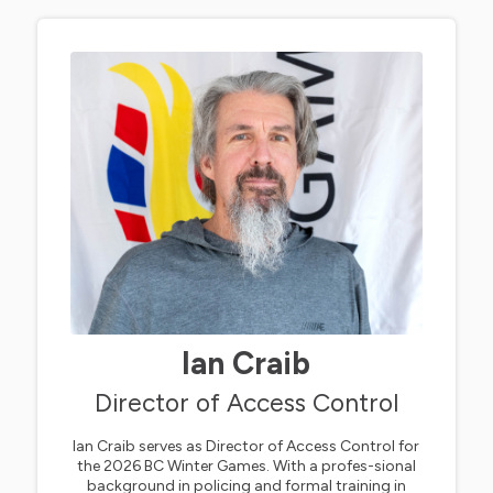
Ian Craib
Director of Access Control
Ian Craib serves as Director of Access Control for
the 2026 BC Winter Games. With a profes-sional
background in policing and formal training in