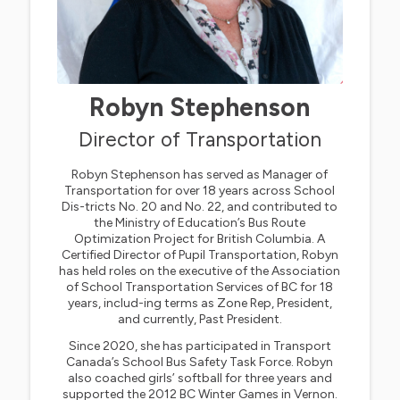
Robyn Stephenson
Director of Transportation
Robyn Stephenson has served as Manager of
Transportation for over 18 years across School
Dis-tricts No. 20 and No. 22, and contributed to
the Ministry of Education’s Bus Route
Optimization Project for British Columbia. A
Certified Director of Pupil Transportation, Robyn
has held roles on the executive of the Association
of School Transportation Services of BC for 18
years, includ-ing terms as Zone Rep, President,
and currently, Past President.
Since 2020, she has participated in Transport
Canada’s School Bus Safety Task Force. Robyn
also coached girls’ softball for three years and
supported the 2012 BC Winter Games in Vernon.