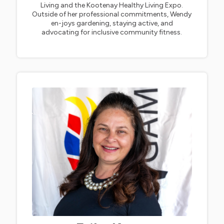
Living and the Kootenay Healthy Living Expo.
Outside of her professional commitments, Wendy
en-joys gardening, staying active, and
advocating for inclusive community fitness.