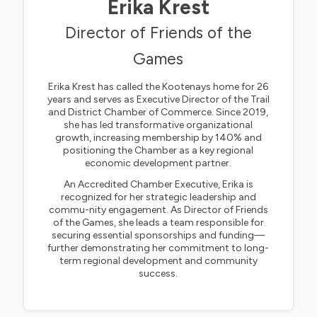
Erika Krest
Director of Friends of the
Games
Erika Krest has called the Kootenays home for 26
years and serves as Executive Director of the Trail
and District Chamber of Commerce. Since 2019,
she has led transformative organizational
growth, increasing membership by 140% and
positioning the Chamber as a key regional
economic development partner.
An Accredited Chamber Executive, Erika is
recognized for her strategic leadership and
commu-nity engagement. As Director of Friends
of the Games, she leads a team responsible for
securing essential sponsorships and funding—
further demonstrating her commitment to long-
term regional development and community
success.