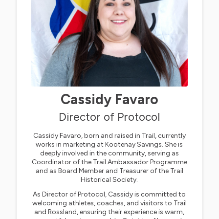
Cassidy Favaro
Director of Protocol
Cassidy Favaro, born and raised in Trail, currently
works in marketing at Kootenay Savings. She is
deeply involved in the community, serving as
Coordinator of the Trail Ambassador Programme
and as Board Member and Treasurer of the Trail
Historical Society.
As Director of Protocol, Cassidy is committed to
welcoming athletes, coaches, and visitors to Trail
and Rossland, ensuring their experience is warm,