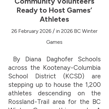
Community Volunteers
Ready to Host Games’
Athletes
/
26 February 2026
in
2026 BC Winter
Games
By Diana Daghofer Schools
across the Kootenay-Columbia
School District (KCSD) are
stepping up to house the 1,200
athletes descending on the
Rossland-Trail area for the BC