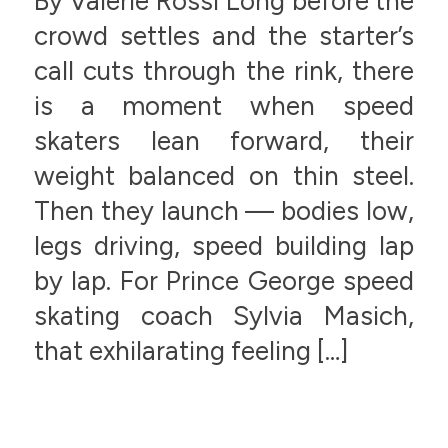
By Valerie Rossi Long before the
crowd settles and the starter’s
call cuts through the rink, there
is a moment when speed
skaters lean forward, their
weight balanced on thin steel.
Then they launch — bodies low,
legs driving, speed building lap
by lap. For Prince George speed
skating coach Sylvia Masich,
that exhilarating feeling […]