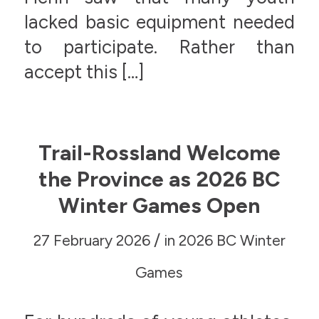
lacked basic equipment needed
to participate. Rather than
accept this […]
Trail-Rossland Welcome
the Province as 2026 BC
Winter Games Open
/
27 February 2026
in
2026 BC Winter
Games