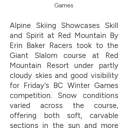
Games
Alpine Skiing Showcases Skill
and Spirit at Red Mountain By
Erin Baker Racers took to the
Giant Slalom course at Red
Mountain Resort under partly
cloudy skies and good visibility
for Friday’s BC Winter Games
competition. Snow conditions
varied across the course,
offering both soft, carvable
sections in the sun and more