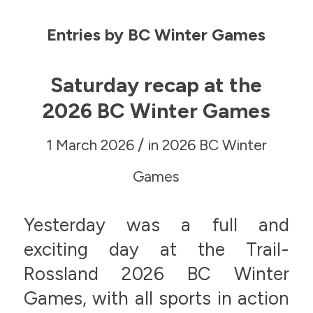
Entries by BC Winter Games
Saturday recap at the
2026 BC Winter Games
/
1 March 2026
in
2026 BC Winter
Games
Yesterday was a full and
exciting day at the Trail-
Rossland 2026 BC Winter
Games, with all sports in action