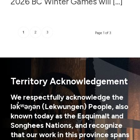
2026 BC Winter Games will […]
1
2
3
Page 1 of 3
Territory Acknowledgement
We respectfully acknowledge the
lək̓ʷəŋən (Lekwungen) People, also
known today as the Esquimalt and
Songhees Nations, and recognize
that our work in this province spans