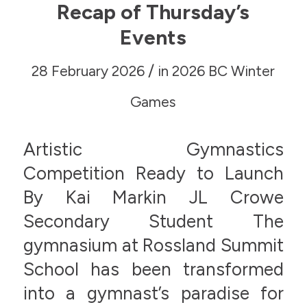
Recap of Thursday’s
Events
/
28 February 2026
in
2026 BC Winter
Games
Artistic Gymnastics
Competition Ready to Launch
By Kai Markin JL Crowe
Secondary Student The
gymnasium at Rossland Summit
School has been transformed
into a gymnast’s paradise for