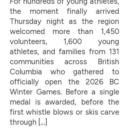
For hundreds of young athletes,
the moment finally arrived
Thursday night as the region
welcomed more than 1,450
volunteers, 1,600 young
athletes, and families from 131
communities across British
Columbia who gathered to
officially open the 2026 BC
Winter Games. Before a single
medal is awarded, before the
first whistle blows or skis carve
through […]