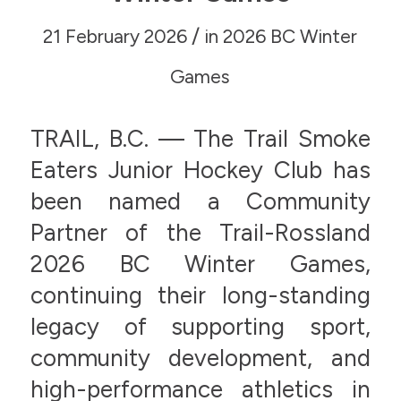
/
21 February 2026
in
2026 BC Winter
Games
TRAIL, B.C. — The Trail Smoke
Eaters Junior Hockey Club has
been named a Community
Partner of the Trail-Rossland
2026 BC Winter Games,
continuing their long-standing
legacy of supporting sport,
community development, and
high-performance athletics in