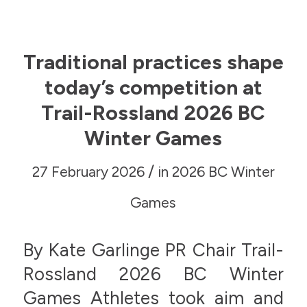
Traditional practices shape
today’s competition at
Trail-Rossland 2026 BC
Winter Games
/
27 February 2026
in
2026 BC Winter
Games
By Kate Garlinge PR Chair Trail-
Rossland 2026 BC Winter
Games Athletes took aim and