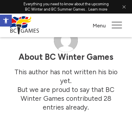
Everything you need to know about the upcoming
BC Winter and BC Summer Games...
Learn more
Open toolbar
Menu
About
BC Winter Games
This author has not written his bio
yet.
But we are proud to say that
BC
Winter Games
contributed 28
entries already.