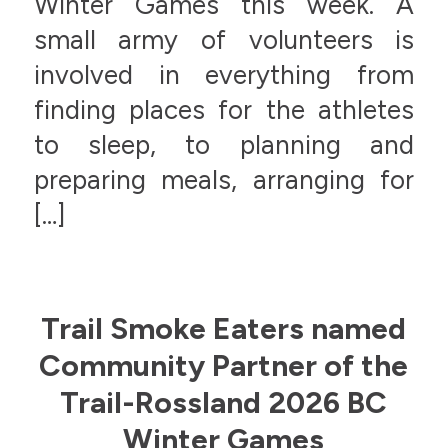
Winter Games this week. A
small army of volunteers is
involved in everything from
finding places for the athletes
to sleep, to planning and
preparing meals, arranging for
[…]
Trail Smoke Eaters named
Community Partner of the
Trail-Rossland 2026 BC
Winter Games