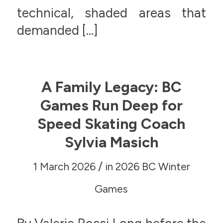
technical, shaded areas that
demanded […]
A Family Legacy: BC
Games Run Deep for
Speed Skating Coach
Sylvia Masich
/
1 March 2026
in
2026 BC Winter
Games