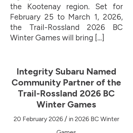
the Kootenay region. Set for
February 25 to March 1, 2026,
the Trail-Rossland 2026 BC
Winter Games will bring […]
Integrity Subaru Named
Community Partner of the
Trail-Rossland 2026 BC
Winter Games
/
20 February 2026
in
2026 BC Winter
Games