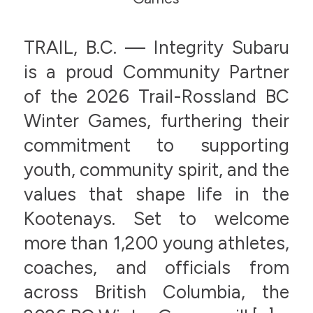
TRAIL, B.C. — Integrity Subaru
is a proud Community Partner
of the 2026 Trail-Rossland BC
Winter Games, furthering their
commitment to supporting
youth, community spirit, and the
values that shape life in the
Kootenays. Set to welcome
more than 1,200 young athletes,
coaches, and officials from
across British Columbia, the