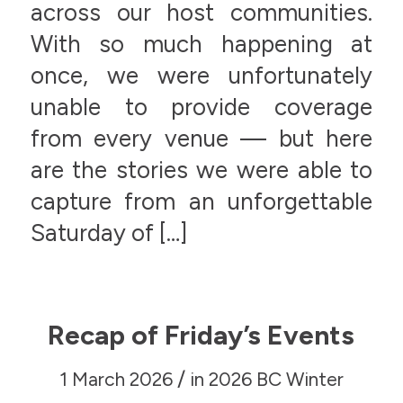
across our host communities.
With so much happening at
once, we were unfortunately
unable to provide coverage
from every venue — but here
are the stories we were able to
capture from an unforgettable
Saturday of […]
Recap of Friday’s Events
/
1 March 2026
in
2026 BC Winter