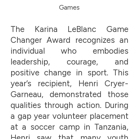
Games
The Karina LeBlanc Game
Changer Award recognizes an
individual who embodies
leadership, courage, and
positive change in sport. This
year’s recipient, Henri Cryer-
Garneau, demonstrated those
qualities through action. During
a gap year volunteer placement
at a soccer camp in Tanzania,
Henri saw that many youth