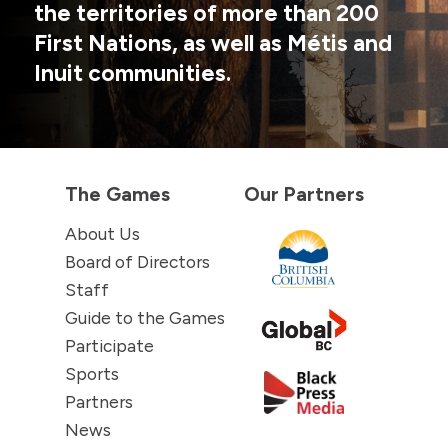
the territories of more than 200
First Nations, as well as Métis and
Inuit communities.
The Games
Our Partners
About Us
Board of Directors
Staff
Guide to the Games
Participate
Sports
Partners
News