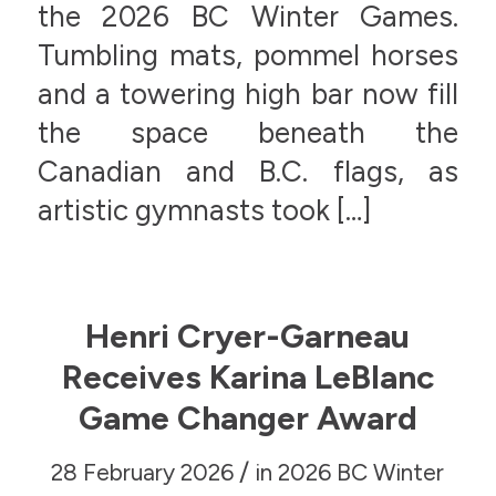
the 2026 BC Winter Games.
Tumbling mats, pommel horses
and a towering high bar now fill
the space beneath the
Canadian and B.C. flags, as
artistic gymnasts took […]
Henri Cryer-Garneau
Receives Karina LeBlanc
Game Changer Award
/
28 February 2026
in
2026 BC Winter