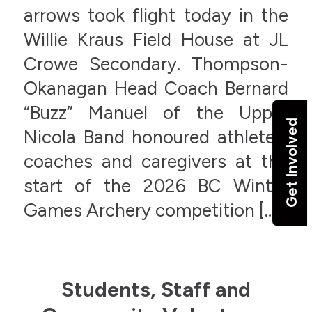
arrows took flight today in the
Willie Kraus Field House at JL
Crowe Secondary. Thompson-
Okanagan Head Coach Bernard
“Buzz” Manuel of the Upper
Get Involved
Nicola Band honoured athletes,
coaches and caregivers at the
start of the 2026 BC Winter
Games Archery competition […]
Students, Staff and