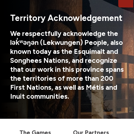
Territory Acknowledgement
We respectfully acknowledge the
lək̓ʷəŋən (Lekwungen) People, also
known today as the Esquimalt and
Songhees Nations, and recognize
that our work in this province spans
the territories of more than 200
First Nations, as well as Métis and
Inuit communities.
The Games
Our Partners