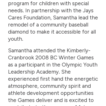
program for children with special
needs. In partnership with the Jays
Cares Foundation, Samantha lead the
remodel of a community baseball
diamond to make it accessible for all
youth.
Samantha attended the Kimberly-
Cranbrook 2008 BC Winter Games
as a participant in the Olympic Youth
Leadership Academy. She
experienced first hand the energetic
atmosphere, community spirit and
athlete development opportunities
the Games deliver and is excited to