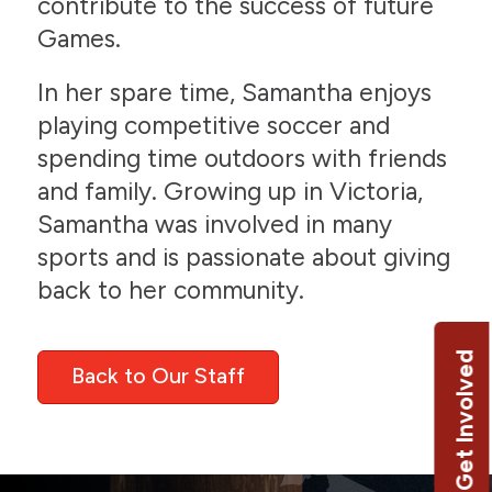
contribute to the success of future
Games.
In her spare time, Samantha enjoys
playing competitive soccer and
spending time outdoors with friends
and family. Growing up in Victoria,
Samantha was involved in many
sports and is passionate about giving
back to her community.
Get Involved
Back to Our Staff