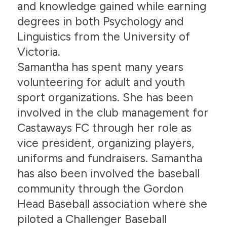
and knowledge gained while earning
degrees in both Psychology and
Linguistics from the University of
Victoria.
Samantha has spent many years
volunteering for adult and youth
sport organizations. She has been
involved in the club management for
Castaways FC through her role as
vice president, organizing players,
uniforms and fundraisers. Samantha
has also been involved the baseball
community through the Gordon
Head Baseball association where she
piloted a Challenger Baseball