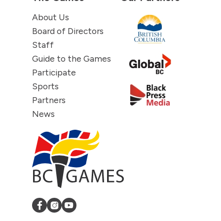
About Us
Board of Directors
Staff
Guide to the Games
Participate
Sports
Partners
News