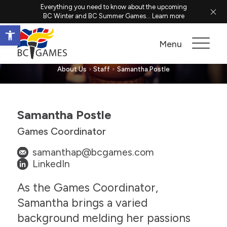
Everything you need to know about the upcoming
BC Winter and BC Summer Games...
Learn more
Open toolbar
Samantha Postle
Menu
About Us
Staff
Samantha Postle
Samantha Postle
Games Coordinator
samanthap@bcgames.com
LinkedIn
As the Games Coordinator,
Samantha brings a varied
background melding her passions