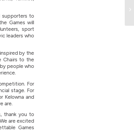
d supporters to
 the Games will
lunteers, sport
vic leaders who
inspired by the
e Chairs to the
t by people who
rience.
ompetition. For
ncial stage. For
For Kelowna and
e are.
, thank you to
 We are excited
ettable Games