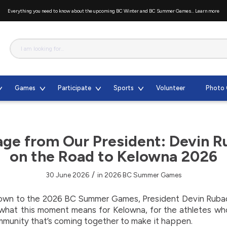
Everything you need to know about the upcoming BC Winter and BC Summer Games...
Learn more
Games
Participate
Sports
Volunteer
Photo 
ge from Our President: Devin 
on the Road to Kelowna 2026
/
30 June 2026
in
2026 BC Summer Games
own to the 2026 BC Summer Games, President Devin Rubad
 what this moment means for Kelowna, for the athletes wh
mmunity that’s coming together to make it happen.