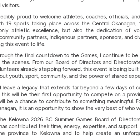
visitors.
redibly proud to welcome athletes, coaches, officials, an
th 19 sports taking place across the Central Okanagan,
only athletic excellence, but also the dedication of vo
 community partners, Indigenous partners, sponsors, and ci
g this event to life.
ough the final countdown to the Games, I continue to be 
the scenes. From our Board of Directors and Directorat
lunteers already stepping forward, this event is being buil
out youth, sport, community, and the power of shared expe
 leave a legacy that extends far beyond a few days of c
this will be their first opportunity to compete on a provi
 will be a chance to contribute to something meaningful. 
anagan, it is an opportunity to show the very best of who w
the Kelowna 2026 BC Summer Games Board of Directors
as contributed their time, energy, expertise, and support.
he province to Kelowna and to help create an unforg