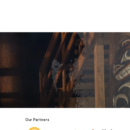
Our Partners