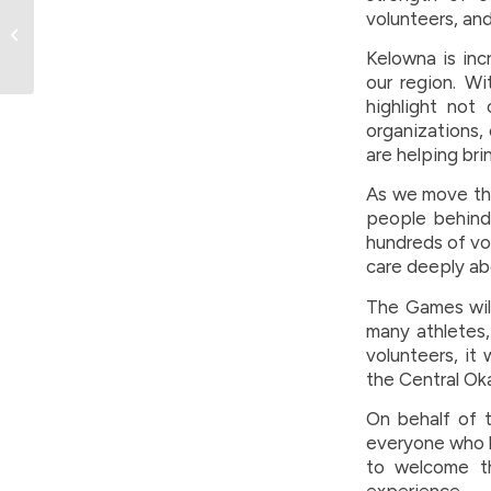
BC Summer Games
volunteers, and 
Branding Gets the
Spotlight — And It’s
Kelowna is inc
Worth a Watc...
our region. Wi
highlight not 
organizations,
are helping brin
As we move thr
people behind 
hundreds of vo
care deeply ab
The Games will
many athletes, 
volunteers, it
the Central Ok
On behalf of 
everyone who h
to welcome t