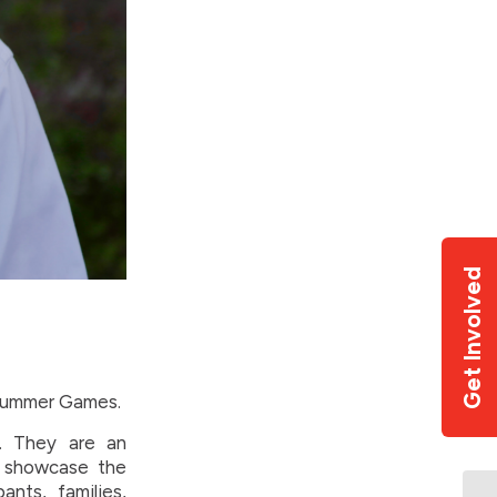
Get Involved
 Summer Games.
. They are an
, showcase the
nts, families,