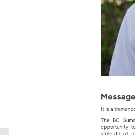
Message 
It is a tremen
The BC Summe
opportunity t
strength of o