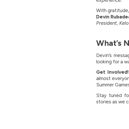
experience.
With gratitude
Devin Rubade
President, Ke
What’s 
Devin’s messag
looking for a w
Get Involved!
almost everyo
Summer Games t
Stay tuned fo
stories as we 