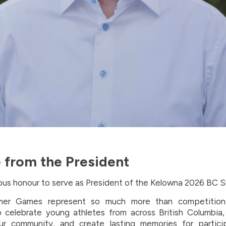
from the President
dous honour to serve as President of the Kelowna 2026 BC
r Games represent so much more than competition
o celebrate young athletes from across British Columbia
ur community, and create lasting memories for participa