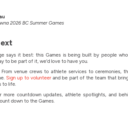
,
au
lowna 2026 BC Summer Games
Next
e says it best: this Games is being built by people who 
ay to be part of it, we’d love to have you.
From venue crews to athlete services to ceremonies, the
ne.
Sign up to volunteer
and be part of the team that brin
o life.
r more countdown updates, athlete spotlights, and beh
count down to the Games.