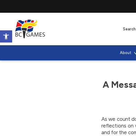
Open toolbar
About
A Messa
As we count d
reflections on
and for the co