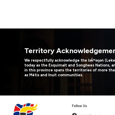
Territory Acknowledgeme
We respectfully acknowledge the lək̓ʷəŋən (Lek
today as the Esquimalt and Songhees Nations, a
in this province spans the territories of more tha
as Métis and Inuit communities.
Follow Us