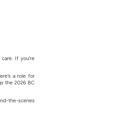
care. If you’re
re’s a role for
gs the 2026 BC
ind-the-scenes