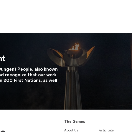
nt
wungen) People, also known
nd recognize that our work
n 200 First Nations, as well
The Games
About Us
Participate