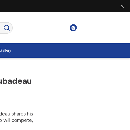
Gallery
Rubadeau
eau shares his
o will compete,