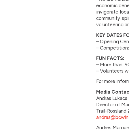
economic benefi
invigorate loc
community spiri
volunteering an
KEY DATES F
– Opening Cere
– Competitions
FUN FACTS:
– More than 90
– Volunteers w
For more inform
Media Contac
Andras Lukacs
Director of Ma
Trail-Rosslan
andras@bcwin
Andres Marque