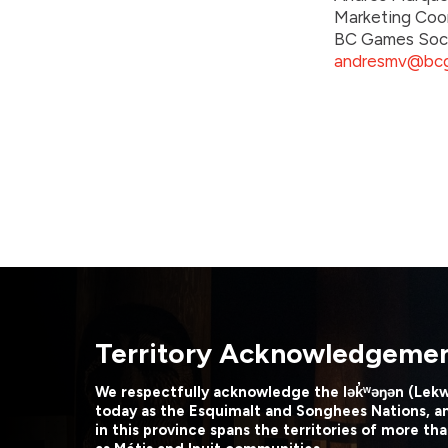
Marketing Coo
BC Games Soc
andresmv@bcg
Territory Acknowledgeme
We respectfully acknowledge the lək̓ʷəŋən (Lek
today as the Esquimalt and Songhees Nations, a
in this province spans the territories of more tha