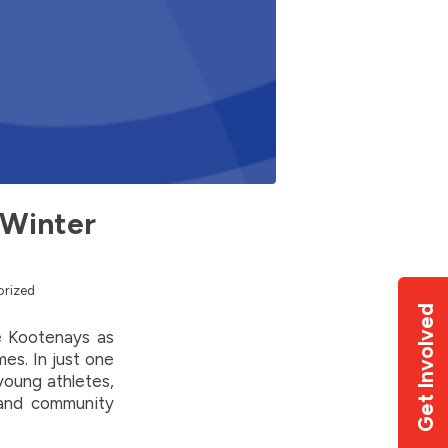
 Winter
rized
Get Involved
e Kootenays as
es. In just one
young athletes,
 and community