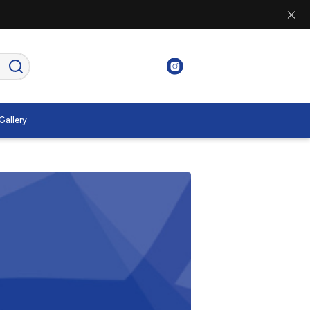
Gallery