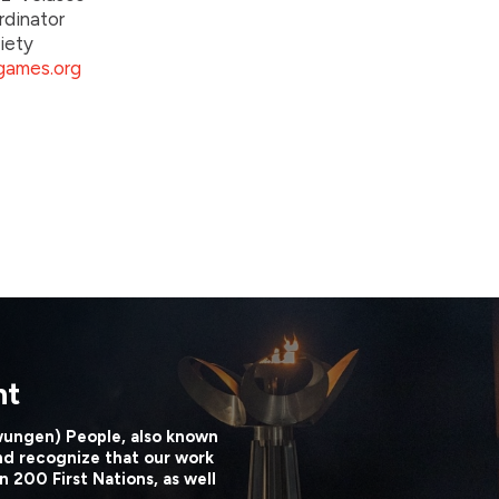
rdinator
iety
ames.org
nt
wungen) People, also known
nd recognize that our work
n 200 First Nations, as well