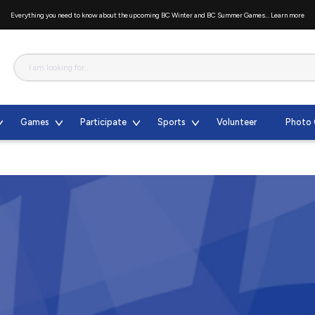
Everything you need to know about the upcoming BC Winter and BC Summer Games...
Learn more
Games
Participate
Sports
Volunteer
Photo 