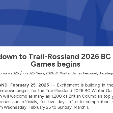
own to Trail-Rossland 2026 BC
Games begins
/
bruary 2025
in
2025 News
,
2026 BC Winter Games
,
Featured
,
Uncatego
ND, February 25, 2025
— Excitement is building in th
ountdown begins for the Trail-Rossland 2026 BC Winter Gam
on will welcome as many as 1,200 of British Columbia’s top 
aches and officials, for five days of elite competition
om Wednesday, February 25 to Sunday, March 1.