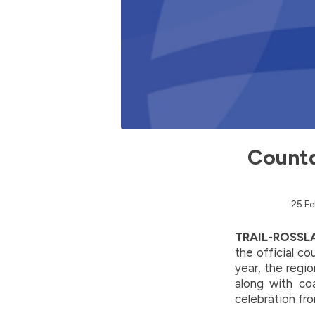
Countd
25 Fe
TRAIL-ROSSLA
the official c
year, the regi
along with co
celebration fr