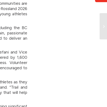
communities are
il-Rossland 2026
young athletes
ncluding the BC
in, passionate
d to deliver an
efani and Vice
wered by 1,600
ss. Volunteer
e encouraged to
thletes as they
and. “Trail and
 that will help
ing significant