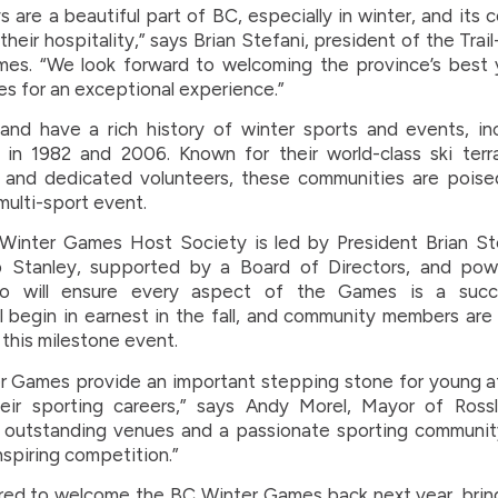
 are a beautiful part of BC, especially in winter, and its 
their hospitality,” says Brian Stefani, president of the Tra
es. “We look forward to welcoming the province’s best 
ies for an exceptional experience.”
land have a rich history of winter sports and events, i
in 1982 and 2006. Known for their world-class ski terra
, and dedicated volunteers, these communities are poise
multi-sport event.
inter Games Host Society is led by President Brian St
b Stanley, supported by a Board of Directors, and po
ho will ensure every aspect of the Games is a succe
ll begin in earnest in the fall, and community members ar
 this milestone event.
 Games provide an important stepping stone for young a
eir sporting careers,” says Andy Morel, Mayor of Rossl
 outstanding venues and a passionate sporting community
inspiring competition.”
ed to welcome the BC Winter Games back next year, bring