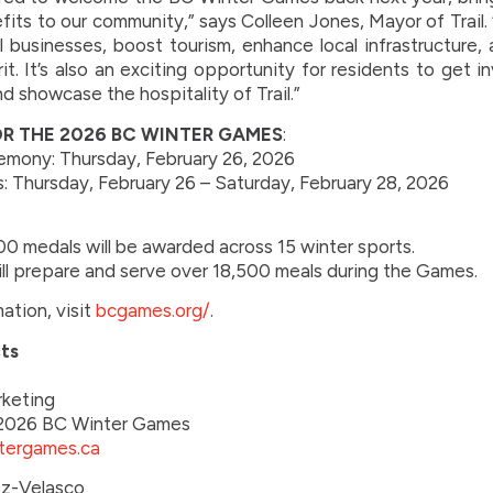
ts to our community,” says Colleen Jones, Mayor of Trail. 
al businesses, boost tourism, enhance local infrastructure,
t. It’s also an exciting opportunity for residents to get 
d showcase the hospitality of Trail.”
OR THE 2026 BC WINTER GAMES
:
mony: Thursday, February 26, 2026
: Thursday, February 26 – Saturday, February 28, 2026
0 medals will be awarded across 15 winter sports.
ill prepare and serve over 18,500 meals during the Games.
ation, visit
bcgames.org/
.
ts
rketing
d 2026 BC Winter Games
tergames.ca
z-Velasco