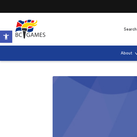
Open toolbar
About