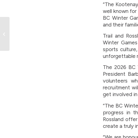
“The Kootenays
well known for 
BC Winter Gam
and their famil
BC Games Society
announces sport
Trail and Ross
package for Trail-
Winter Games 
Rossland 2026 BC
sports culture
Winter ...
unforgettable 
The 2026 BC W
President Bar
volunteers w
recruitment wi
get involved in
“The BC Winter
progress in th
Rossland offer
create a truly 
“We are honour