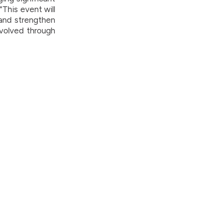
“This event will
 and strengthen
involved through