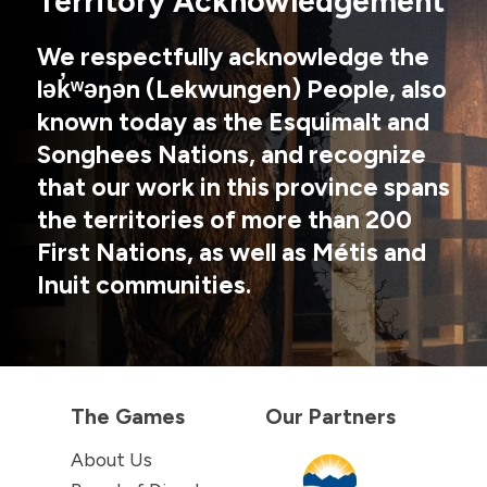
Territory Acknowledgement
We respectfully acknowledge the
lək̓ʷəŋən (Lekwungen) People, also
known today as the Esquimalt and
Songhees Nations, and recognize
that our work in this province spans
the territories of more than 200
First Nations, as well as Métis and
Inuit communities.
The Games
Our Partners
About Us