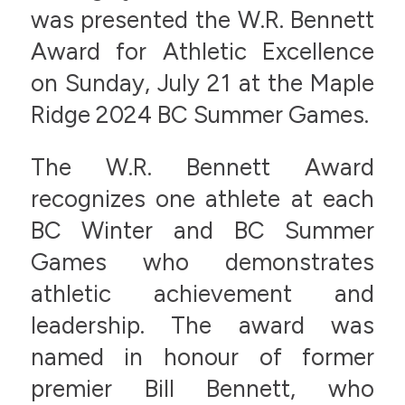
was presented the W.R. Bennett
Award for Athletic Excellence
on Sunday, July 21 at the Maple
Ridge 2024 BC Summer Games.
The W.R. Bennett Award
recognizes one athlete at each
BC Winter and BC Summer
Games who demonstrates
athletic achievement and
leadership. The award was
named in honour of former
premier Bill Bennett, who