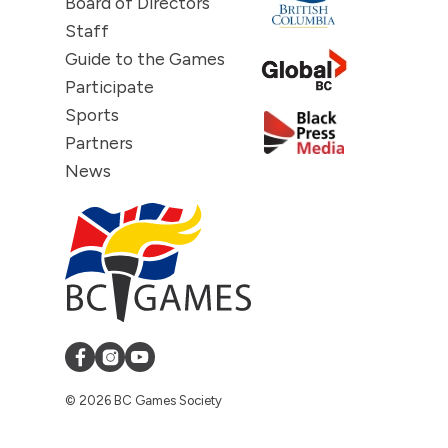
Board of Directors
Staff
Guide to the Games
Participate
Sports
Partners
News
© 2026 BC Games Society