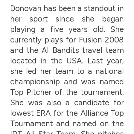
Donovan has been a standout in
her sport since she began
playing a five years old. She
currently plays for Fusion 2008
and the AI Bandits travel team
located in the USA. Last year,
she led her team to a national
championship and was named
Top Pitcher of the tournament.
She was also a candidate for
lowest ERA for the Alliance Top
Tournament and named on the
IDT All-Star Team. She pitches