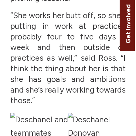
Get Involved
“She works her butt off, so she’s
putting in work at practices
probably four to five days a
week and then outside of
practices as well,” said Ross. “I
think the thing about her is that
she has goals and ambitions
and she’s really working towards
those.”