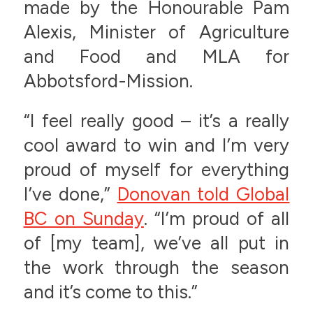
made by the Honourable Pam
Alexis, Minister of Agriculture
and Food and MLA for
Abbotsford-Mission.
“I feel really good – it’s a really
cool award to win and I’m very
proud of myself for everything
I’ve done,”
Donovan told Global
BC on Sunday
. “I’m proud of all
of [my team], we’ve all put in
the work through the season
and it’s come to this.”