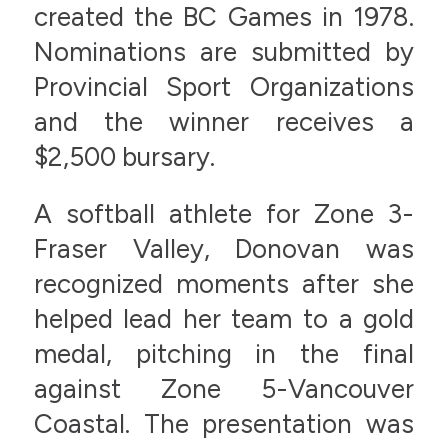
created the BC Games in 1978.
Nominations are submitted by
Provincial Sport Organizations
and the winner receives a
$2,500 bursary.
A softball athlete for Zone 3-
Fraser Valley, Donovan was
recognized moments after she
helped lead her team to a gold
medal, pitching in the final
against Zone 5-Vancouver
Coastal. The presentation was