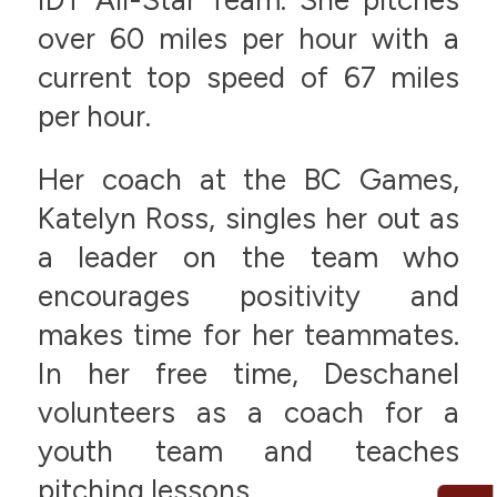
over 60 miles per hour with a
current top speed of 67 miles
per hour.
Her coach at the BC Games,
Katelyn Ross, singles her out as
a leader on the team who
encourages positivity and
makes time for her teammates.
In her free time, Deschanel
volunteers as a coach for a
youth team and teaches
pitching lessons.