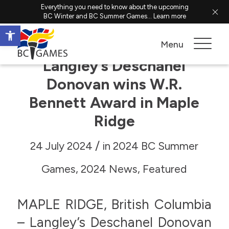
Everything you need to know about the upcoming
BC Winter and BC Summer Games...
Learn more
Open toolbar
Menu
Langley’s Deschanel
Donovan wins W.R.
Bennett Award in Maple
Ridge
/
24 July 2024
in
2024 BC Summer
Games
,
2024 News
,
Featured
MAPLE RIDGE, British Columbia
– Langley’s Deschanel Donovan