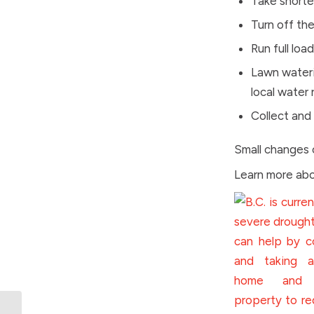
Take shorte
Turn off th
Run full loa
Lawn wateri
local water 
Collect and
Small changes 
Learn more abo
BC Games celebrating