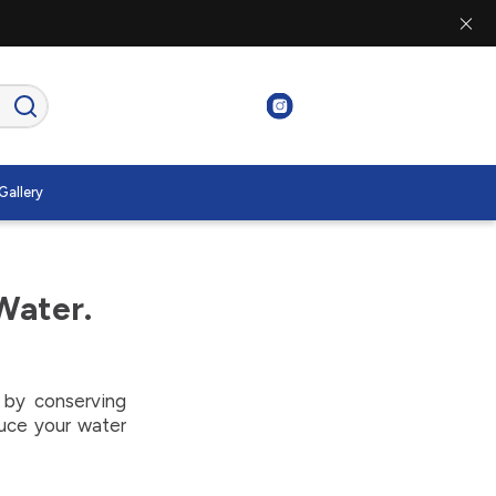
Gallery
Water.
p by conserving
duce your water