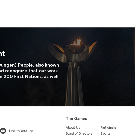
nt
wungen) People, also known
nd recognize that our work
n 200 First Nations, as well
The Games
About Us
Participate
Link to Youtube
Board of Directors
Sports