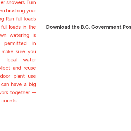
Download the B.C. Government Pos