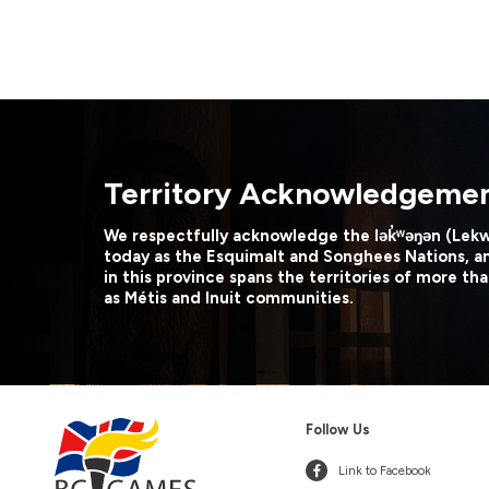
Territory Acknowledgeme
We respectfully acknowledge the lək̓ʷəŋən (Lek
today as the Esquimalt and Songhees Nations, a
in this province spans the territories of more tha
as Métis and Inuit communities.
Follow Us
Link to Facebook