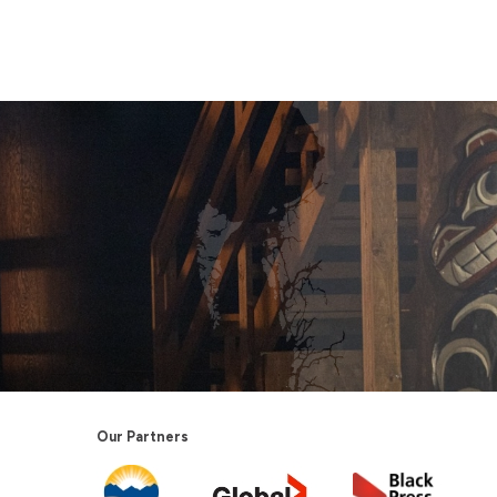
Our Partners