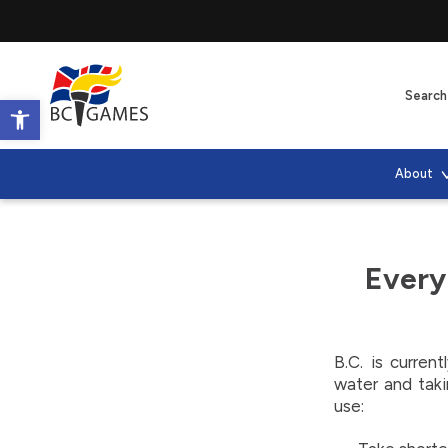
Open toolbar
About
Every
B.C. is curren
water and taki
use: