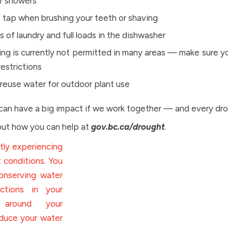
r showers
e tap when brushing your teeth or shaving
ds of laundry and full loads in the dishwasher
ng is currently not permitted in many areas — make sure yo
restrictions
 reuse water for outdoor plant use
can have a big impact if we work together — and every dro
ut how you can help at
gov.bc.ca/drought
.