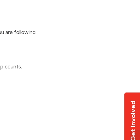
u are following
p counts.
Get Involved