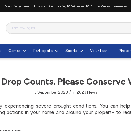
Everything you need to know about the upcoming BC Winter and BC Summer Games...
Learn more
Games
Participate
Sports
Volunteer
Photo 
 Drop Counts. Please Conserve 
/
5 September 2023
in
2023 News
tly experiencing severe drought conditions. You can hel
ng actions in your home and around your property to re