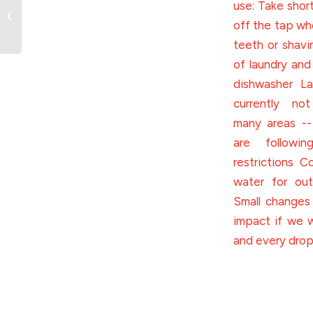
45 years of athletic
excellence and
community building