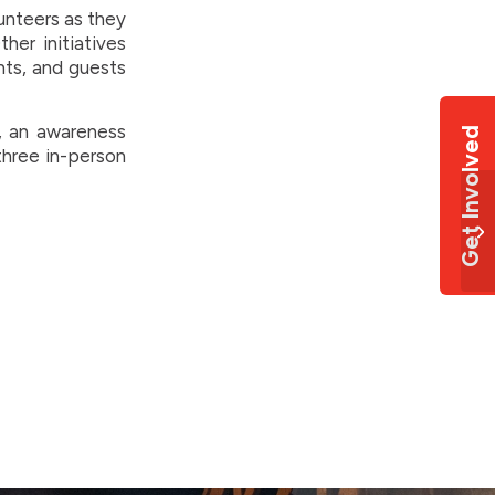
unteers as they
her initiatives
nts, and guests
e, an awareness
Get Involved
three in-person