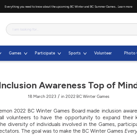
Everything you need to know about the upcoming BC Winter and BC Summer Games...
Learn more
Games
Participate
Sports
Volunteer
Photo 
Inclusion Awareness Top of Min
/
18 March 2023
in
2022 BC Winter Games
ernon 2022 BC Winter Games Board made inclusion awarene
ll volunteers to have the opportunity to expand their
e diversity of individuals involved in the Games, particip
ectators. The goal was to make the BC Winter Games
Ever