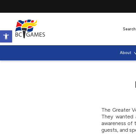
Open toolbar
About
The Greater V
They wanted a
awareness of th
guests, and sp