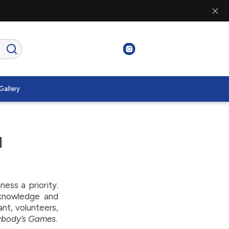
Gallery
d
ss a priority.
 knowledge and
ant, volunteers,
ybody’s Games
.