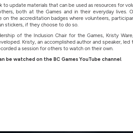
 to update materials that can be used as resources for vol
others, both at the Games and in their everyday lives. Ot
e on the accreditation badges where volunteers, participa
 stickers, if they choose to do so.
ership of the Inclusion Chair for the Games, Kristy War
veloped. Kristy, an accomplished author and speaker, led 
ecorded a session for others to watch on their own.
can be watched on the BC Games YouTube channel
.