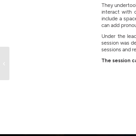
They undertook
interact with 
include a spac
can add pronoun
Under the lead
session was de
sessions and r
Over 1300 participants
The session 
set for BC Winter
Games in Greater
Vernon